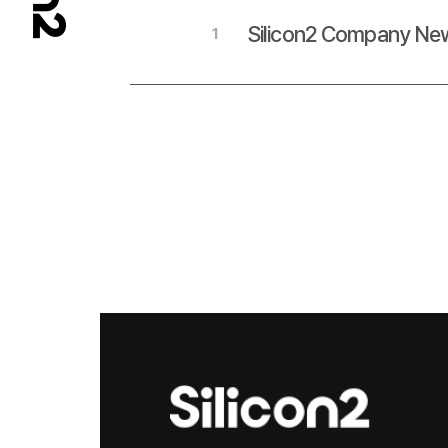
Silicon2 Company New
1