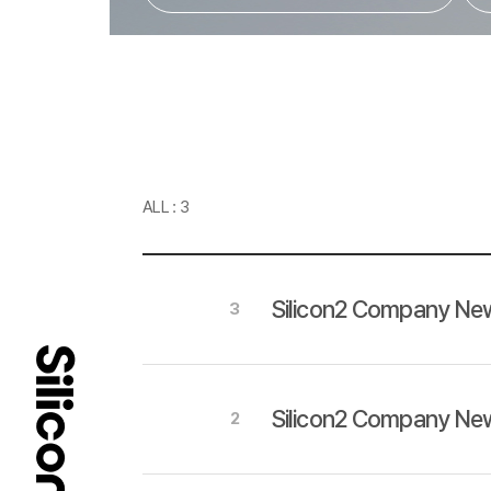
ALL : 3
Silicon2 Company New
3
Silicon2 Company New
2