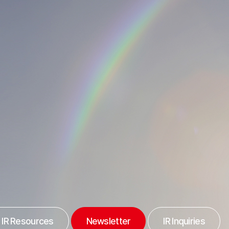
IR Resources
Newsletter
IR Inquiries