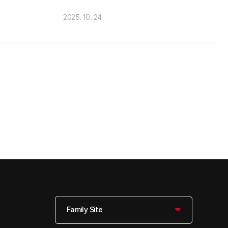
2025. 10. 24
Family Site