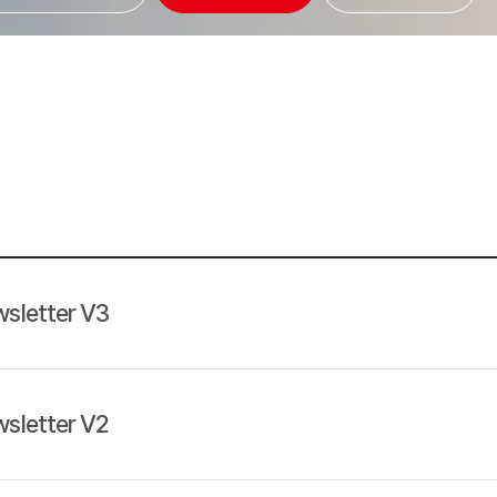
sletter V3
sletter V2