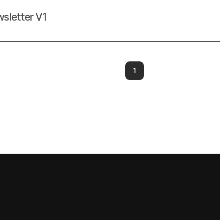
sletter V1
1