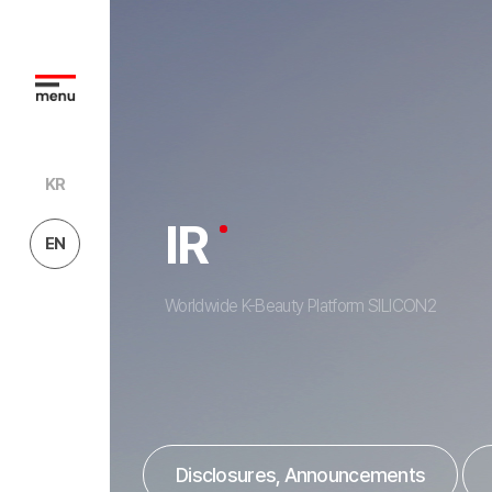
KR
IR
EN
Worldwide K-Beauty Platform SILICON2
Disclosures, Announcements