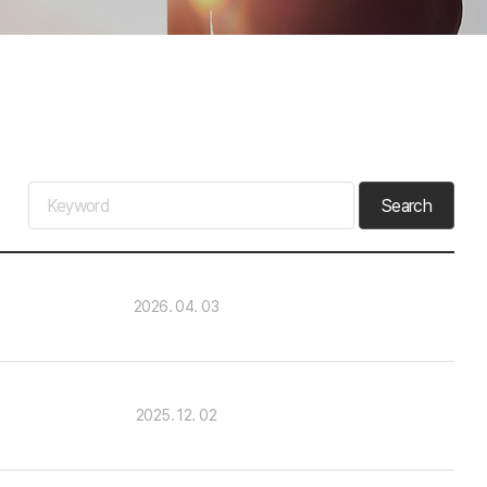
Search
2026. 04. 03
2025. 12. 02