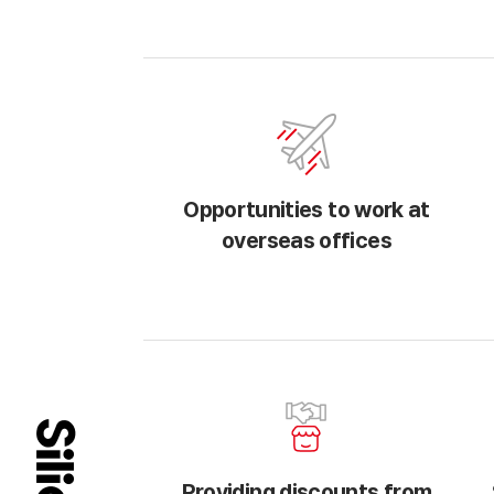
Opportunities to work at
overseas offices
Providing discounts from