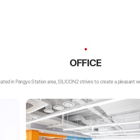
OFFICE
ated in Pangyo Station area, SILICON2 strives to create a pleasant w