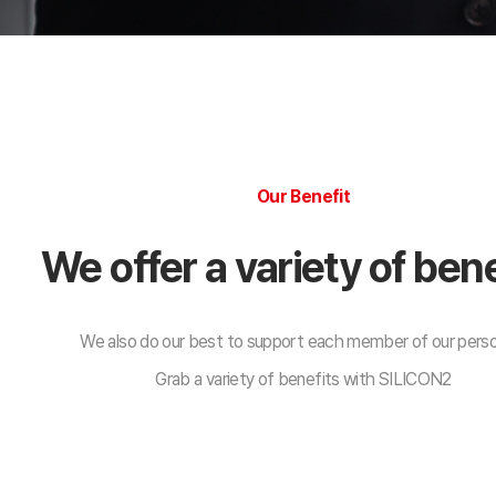
Our Benefit
We offer a variety of bene
We also do our best to support each member of our pers
Grab a variety of benefits with SILICON2