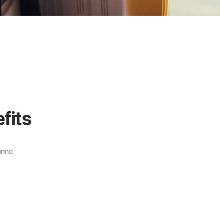
fits
onnel