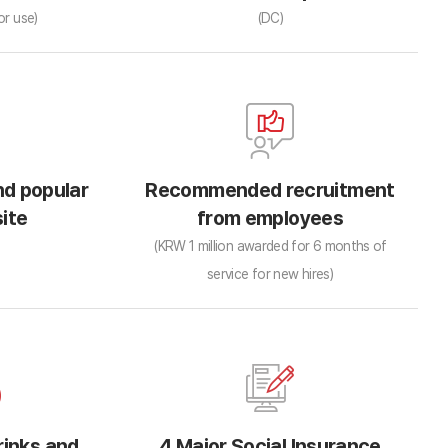
or use)
(DC)
d popular
Recommended recruitment
ite
from employees
(KRW 1 million awarded for 6 months of
service for new hires)
rinks and
4 Major Social Insurance