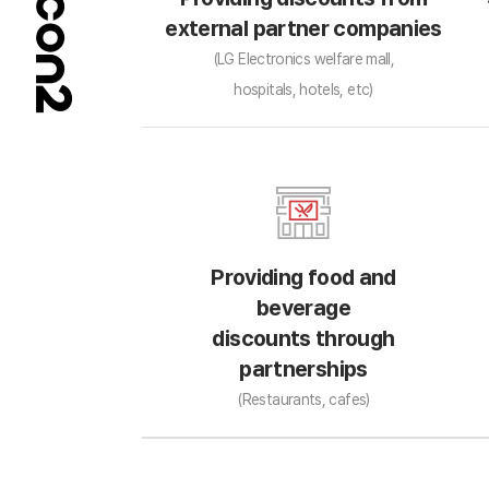
external partner companies
(LG Electronics welfare mall,
hospitals, hotels, etc)
Providing food and
beverage
discounts through
partnerships
(Restaurants, cafes)