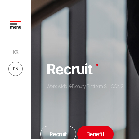
KR
Recruit
EN
Worldwide K-Beauty Platform SILICON2
Recruit
Benefit