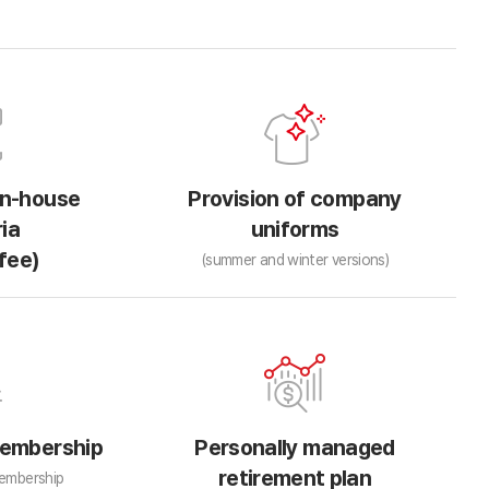
in-house
Provision of company
ia
uniforms
fee)
(summer and winter versions)
embership
Personally managed
retirement plan
embership