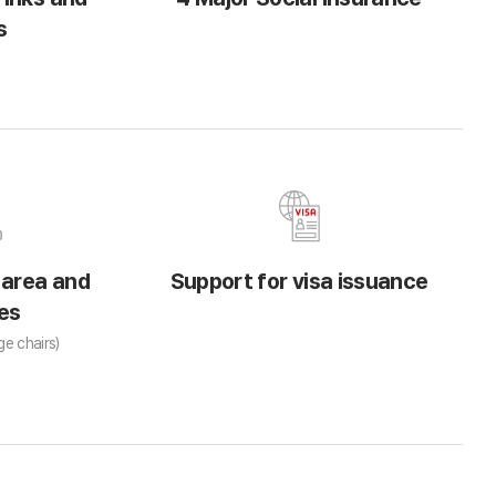
s
 area and
Support for visa issuance
es
ge chairs)