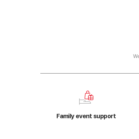
We
Family event support