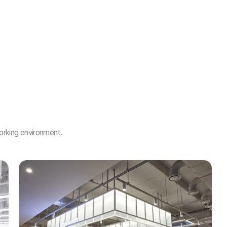
orking environment.