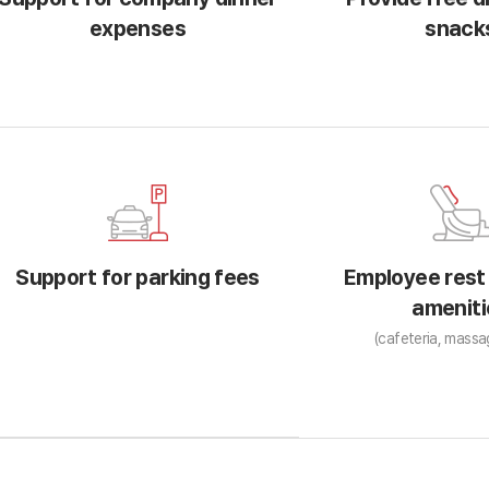
expenses
snack
Support for parking fees
Employee rest
ameniti
(cafeteria, massa