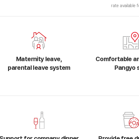
rate available f
Maternity leave,
Comfortable an
parental leave system
Pangyo s
Support for company dinner
Provide free d