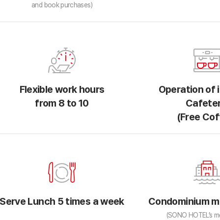
and book purchases)
Flexible work hours
Operation of 
from 8 to 10
Cafeter
(Free Cof
Serve Lunch 5 times a week
Condominium m
(SONO HOTEL’s m