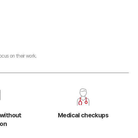
cus on their work.
 without
Medical checkups
ion