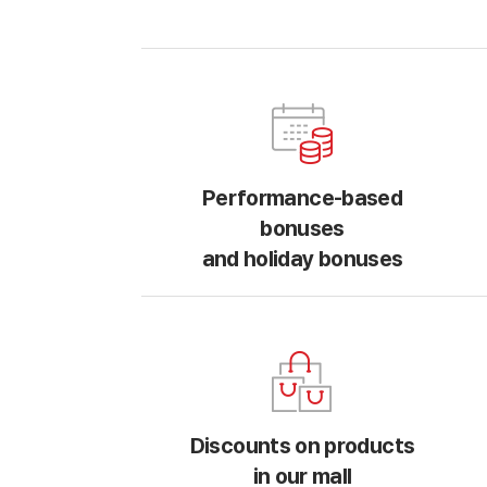
Performance-based
bonuses
and holiday bonuses
Discounts on products
in our mall