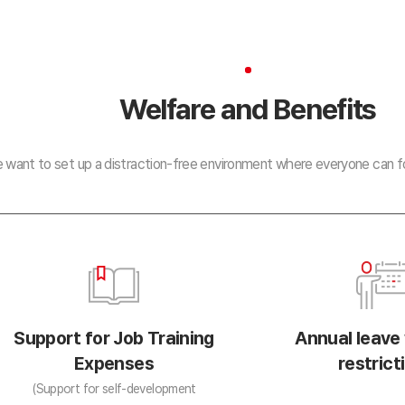
Welfare and Benefits
 want to set up a distraction-free environment where everyone can fo
Support for Job Training
Annual leave
Expenses
restrict
(Support for self-development