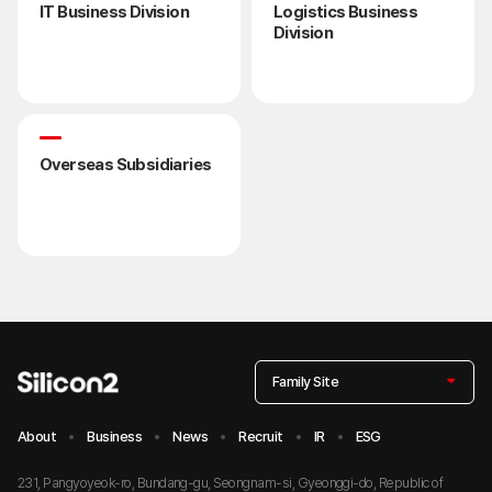
IT Business Division
Logistics Business
Division
Overseas Subsidiaries
Family Site
About
Business
News
Recruit
IR
ESG
231, Pangyoyeok-ro, Bundang-gu, Seongnam-si, Gyeonggi-do, Republic of