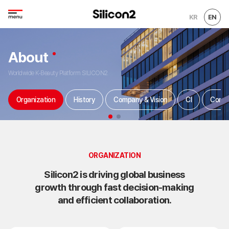
KR
EN
About
Worldwide K-Beauty Platform SILICON2
Organization
History
Company & Vision
CI
Conta
ORGANIZATION
Silicon2 is driving global business
growth through fast decision-making
and efficient collaboration.