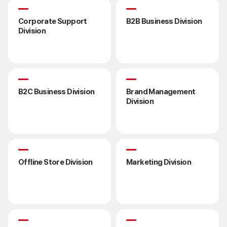
Corporate Support
B2B Business Division
Division
B2C Business Division
Brand Management
Division
Offline Store Division
Marketing Division